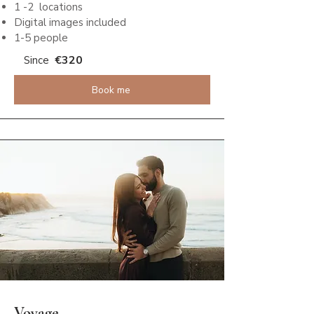
1 -2 locations
Digital images included
1-5 people
€320
Since
Book me
Voyage