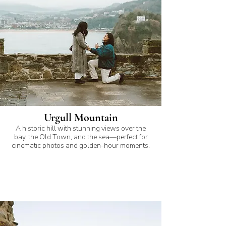
Urgull Mountain
A historic hill with stunning views over the
bay, the Old Town, and the sea—perfect for
cinematic photos and golden-hour moments.