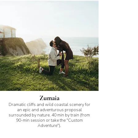
Zumaia
Dramatic cliffs and wild coastal scenery for
an epic and adventurous proposal
surrounded by nature. 40 min by train (from
90-min session or take the "Custom
Adventure").