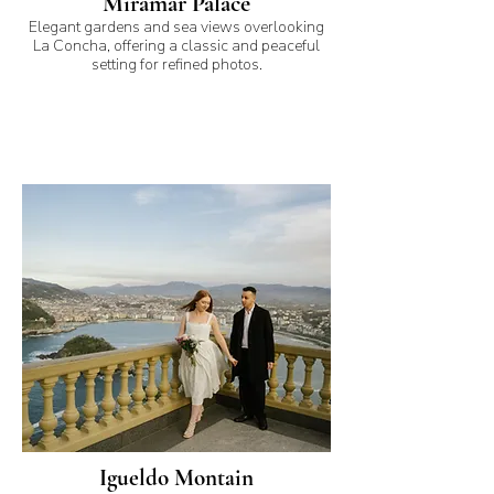
Miramar Palace
Elegant gardens and sea views overlooking
La Concha, offering a classic and peaceful
setting for refined photos.
Igueldo Montain