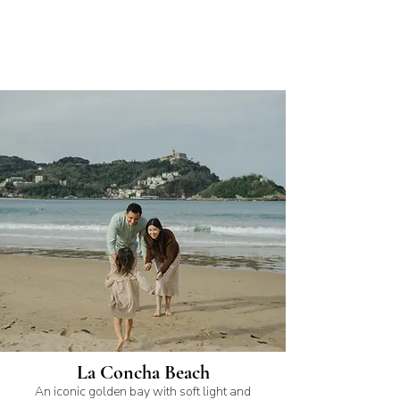
La Concha Beach
An iconic golden bay with soft light and