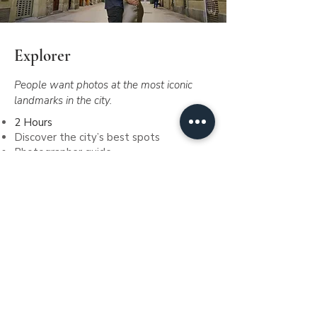
Explorer
People want photos at the most iconic
landmarks in the city.
2 Hours
Discover the city’s best spots
Photographer guide
70 stunning pictures
Digital images included
Gallery online
Include dron photos, where permitted.
€520
Since
Book me