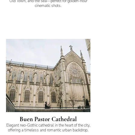
Old Town, and the sea—perfect for golden-hour
cinematic shots.
Buen Pastor Cathedral
Elegant neo-Gothic cathedral in the heart of the city,
offering a timeless and romantic urban backdrop.