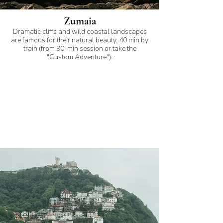
Zumaia
Dramatic cliffs and wild coastal landscapes
are famous for their natural beauty. 40 min by
train (from 90-min session or take the
"Custom Adventure").
My favorite spots for
proposal photoshoots