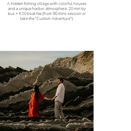
A hidden fishing village with colorful houses
and a unique harbor atmosphere. 20 min by
bus + €10 boat fee (from 90 mins session or
take the
"Custom Adventure").