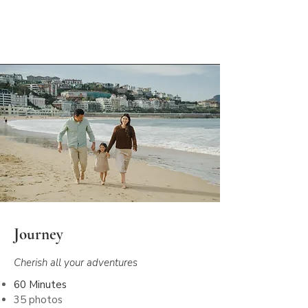
Let's capture your story
Journey
Cherish all your adventures
60 Minutes
35 photos