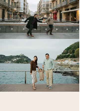
Couple, Proposal,
Engagement, Family &