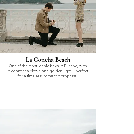
La Concha Beach
One of the most iconic bays in Europe, with
elegant sea views and golden light—perfect
for a timeless, romantic proposal.