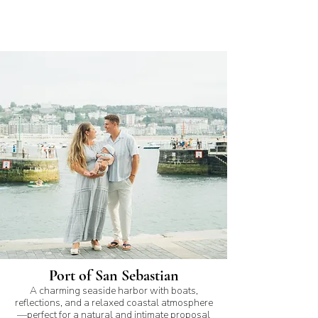
Port of San Sebastian
A charming seaside harbor with boats,
reflections, and a relaxed coastal atmosphere
—perfect for a natural and intimate proposal