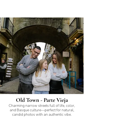
Old Town - Parte Vieja
Charming narrow streets full of life, color,
and Basque culture—perfect for natural,
candid photos with an authentic vibe.