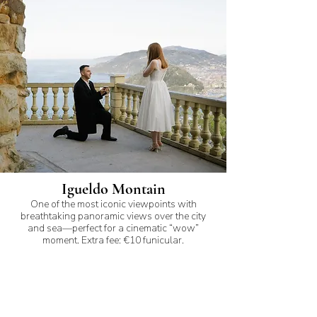
Igueldo Montain
One of the most iconic viewpoints with
breathtaking panoramic views over the city
and sea—perfect for a cinematic “wow”
moment. Extra fee: €10 funicular.