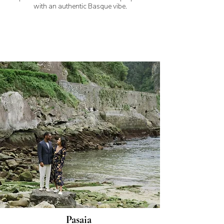
with an authentic Basque vibe.
Pasaia