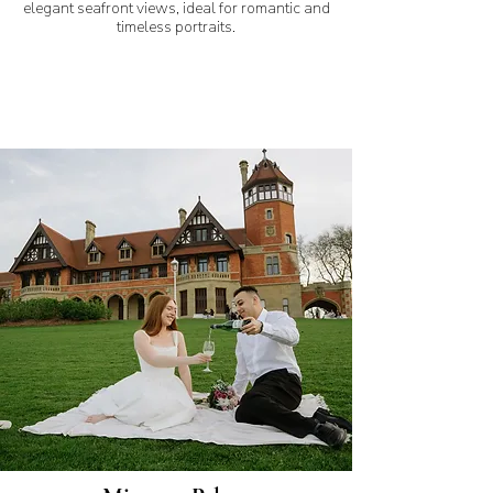
elegant seafront views, ideal for romantic and
timeless portraits.