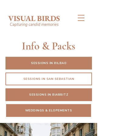
VISUAL BIRDS
Capturing candid memories
Info & Packs
SESSIONS IN BILBAO
SESSIONS IN SAN SEBASTIAN
SESSIONS IN BIARRITZ
WEDDINGS & ELOPEMENTS