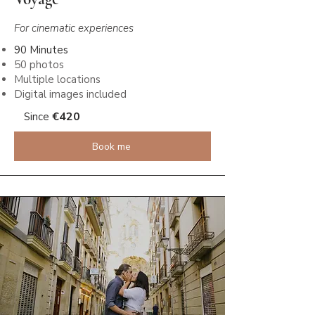
For cinematic experiences
90 Minutes
50 photos
Multiple locations
Digital images included
€
420
Since
Book me