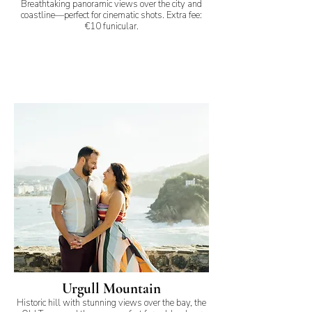
Breathtaking panoramic views over the city and
coastline—perfect for cinematic shots. Extra fee:
€10 funicular.
Urgull Mountain
Historic hill with stunning views over the bay, the