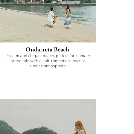
Ondarreta Beach
A calm and elegant beach, perfect for intimate
proposals with a soft, romantic sunset or
sunrise atmosphere.