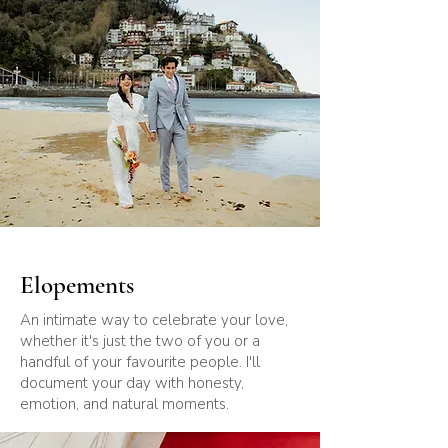
Elopements
An intimate way to celebrate your love,
whether it's just the two of you or a
handful of your favourite people. I'll
document your day with honesty,
emotion, and natural moments.