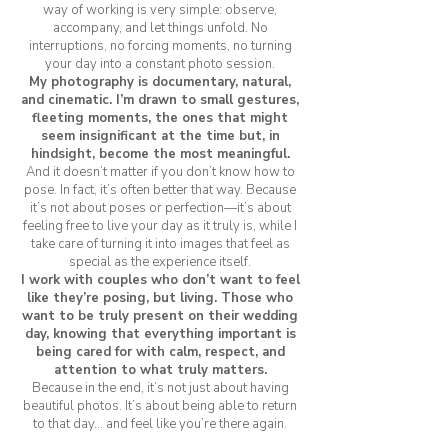
way of working is very simple: observe,
accompany, and let things unfold. No
interruptions, no forcing moments, no turning
your day into a constant photo session.
My photography is documentary, natural,
and cinematic. I’m drawn to small gestures,
fleeting moments, the ones that might
seem insignificant at the time but, in
hindsight, become the most meaningful.
And it doesn’t matter if you don’t know how to
pose. In fact, it’s often better that way. Because
it’s not about poses or perfection—it’s about
feeling free to live your day as it truly is, while I
take care of turning it into images that feel as
special as the experience itself.
I work with couples who don’t want to feel
like they’re posing, but living. Those who
want to be truly present on their wedding
day, knowing that everything important is
being cared for with calm, respect, and
attention to what truly matters.
Because in the end, it’s not just about having
beautiful photos. It’s about being able to return
to that day… and feel like you’re there again.