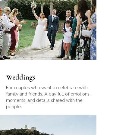
Weddings
For couples who want to celebrate with
family and friends. A day full of emotions,
moments, and details shared with the
people.