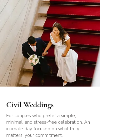
Civil Weddings
For couples who prefer a simple,
minimal, and stress-free celebration. An
intimate day focused on what truly
matters: your commitment.