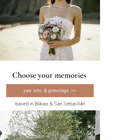
Choose your memories
see info & princings >>
based in Bilbao & San Sebastián