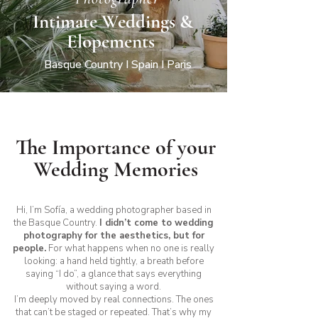
Intimate Weddings &
Elopements
Basque Country I Spain I Paris
The Importance of your
Wedding Memories
Hi, I’m Sofía, a wedding photographer based in
the Basque Country.
I didn’t come to wedding
photography for the aesthetics, but for
people.
For what happens when no one is really
looking: a hand held tightly, a breath before
saying “I do”, a glance that says everything
without saying a word.
I’m deeply moved by real connections. The ones
that can’t be staged or repeated. That’s why my