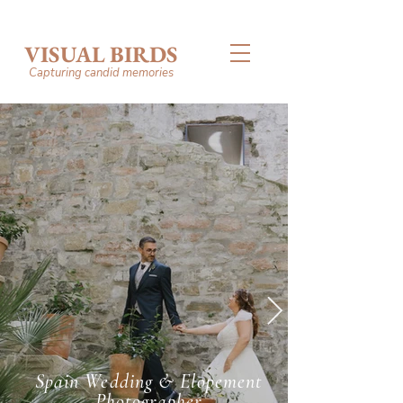
VISUAL BIRDS
Capturing candid memories
Spain Wedding & Elopement
Photographer