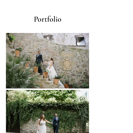
Portfolio