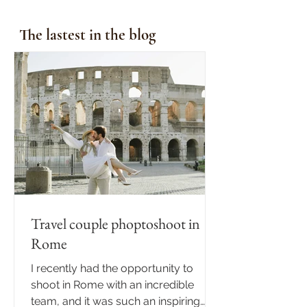
The lastest in the blog
Travel couple phoptoshoot in
Rome
I recently had the opportunity to
shoot in Rome with an incredible
team, and it was such an inspiring