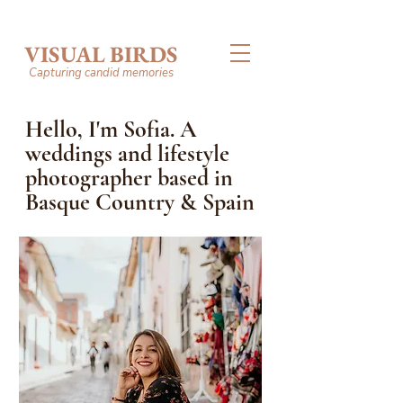
VISUAL BIRDS
Capturing candid memories
Hello, I'm Sofia. A
weddings and lifestyle
photographer based in
Basque Country & Spain