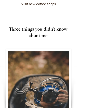
Visit new coffee shops
Three things you didn't know
about me