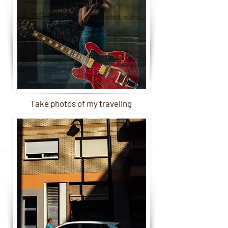
Take photos of my traveling