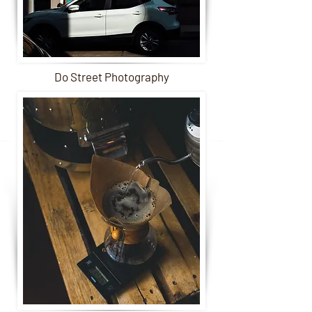
Do Street Photography