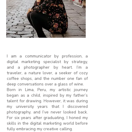
I am a communicator by profession, a
digital marketing specialist by strategy,
and a photographer by heart. I’m a
traveler, a nature lover, a seeker of cozy
coffee shops, and the number one fan of
deep conversations over a glass of wine.
Born in Lima, Peru, my artistic journey
began as a child, inspired by my father’s
talent for drawing. However, it was during
my university years that I discovered
photography, and I’ve never looked back.
For six years after graduating, I honed my
skills in the digital marketing world before
fully embracing my creative calling.