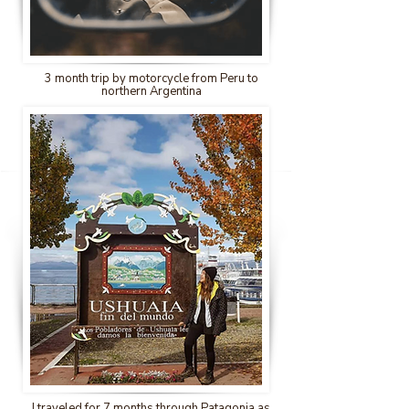
3 month trip by motorcycle from Peru to
northern Argentina
I traveled for 7 months through Patagonia as