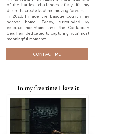
of the hardest challenges of my life, my
desire to create kept me moving forward.
In 2023, I made the Basque Country my
second home. Today, surrounded by
emerald mountains and the Cantabrian
Sea, I am dedicated to capturing your most
meaningful moments.
CONTACT ME
In my free time I love it