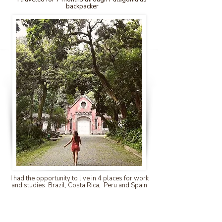
backpacker
I had the opportunity to live in 4 places for work
and studies. Brazil, Costa Rica, Peru and Spain