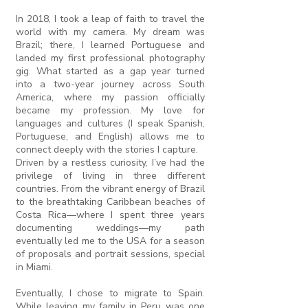
In 2018, I took a leap of faith to travel the
world with my camera. My dream was
Brazil; there, I learned Portuguese and
landed my first professional photography
gig. What started as a gap year turned
into a two-year journey across South
America, where my passion officially
became my profession. My love for
languages and cultures (I speak Spanish,
Portuguese, and English) allows me to
connect deeply with the stories I capture.
Driven by a restless curiosity, I’ve had the
privilege of living in three different
countries. From the vibrant energy of Brazil
to the breathtaking Caribbean beaches of
Costa Rica—where I spent three years
documenting weddings—my path
eventually led me to the USA for a season
of proposals and portrait sessions, special
in Miami.
Eventually, I chose to migrate to Spain.
While leaving my family in Peru was one