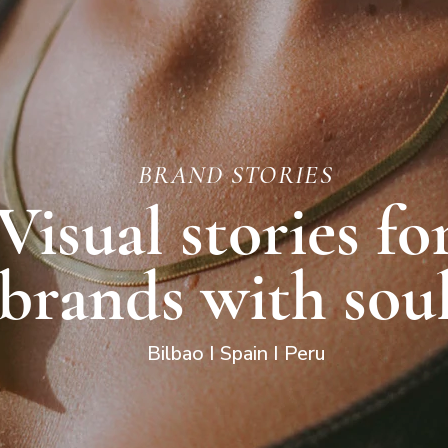
BRAND STORIES
Visual stories fo
brands with sou
Bilbao I Spain I Peru