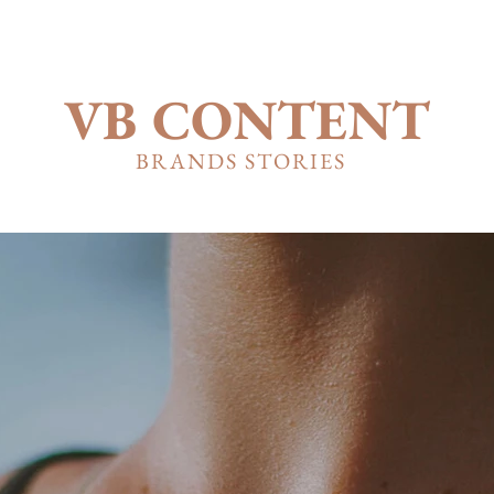
VB CONTENT
BRANDS STORIES