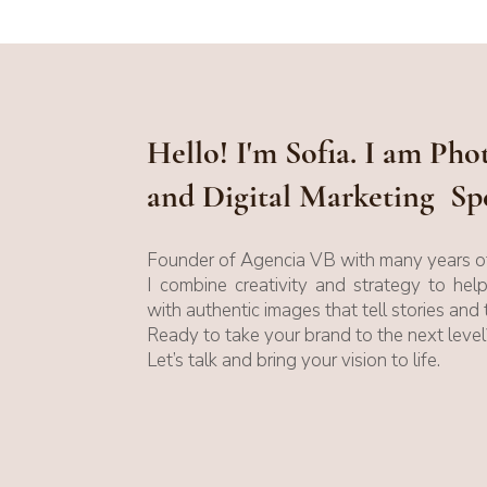
Hello! I'm Sofia. I am Ph
and Digital Marketing Spe
Founder of Agencia VB with many years of
I combine creativity and strategy to hel
with authentic images that tell stories and 
Ready to take your brand to the next level
Let’s talk and bring your vision to life.