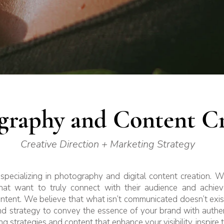
graphy and Content Cr
Creative Direction + Marketing Strategy
specializing in photography and digital content creation. 
at want to truly connect with their audience and achieve
ontent. We believe that what isn’t communicated doesn’t ex
and strategy to convey the essence of your brand with authen
ng strategies and content that enhance your visibility, inspire 