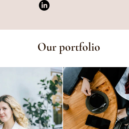
Our portfolio