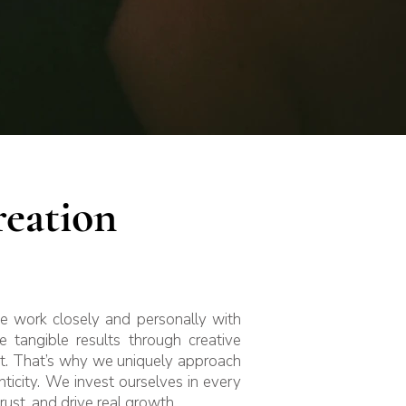
eation
We work closely and personally with
 tangible results through creative
ist. That’s why we uniquely approach
ticity. We invest ourselves in every
trust, and drive real growth.