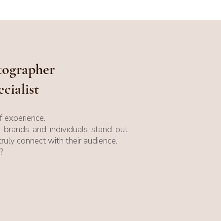
otographer
cialist
 experience.
p brands and individuals stand out
truly connect with their audience.
?