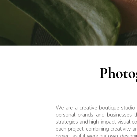
Photo
We are a creative boutique studio 
personal brands and businesses th
strategies and high-impact visual c
each project, combining creativity 
project as if it were our own, designi