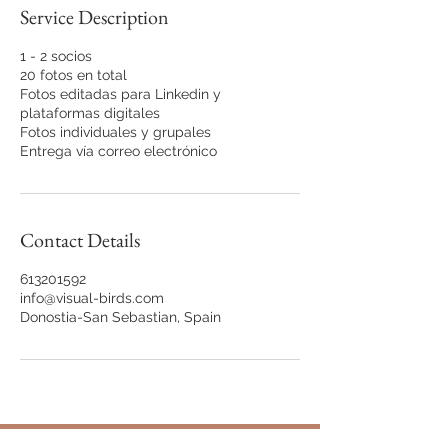
Service Description
1 - 2 socios
20 fotos en total
Fotos editadas para Linkedin y
plataformas digitales
Fotos individuales y grupales
Entrega vía correo electrónico
Contact Details
613201592
info@visual-birds.com
Donostia-San Sebastian, Spain