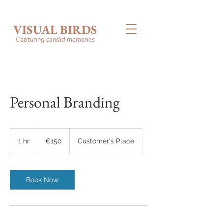
VISUAL BIRDS
Capturing candid memories
Personal Branding
150
euros
1 hr
1
€150
Customer's Place
h
Book Now