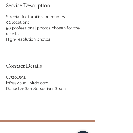
Service Description
Special for families or couples
02 locations
50 professional photos chosen for the
clients
Contact Details
613201592
info@visual-birds.com
Donostia-San Sebastian, Spain