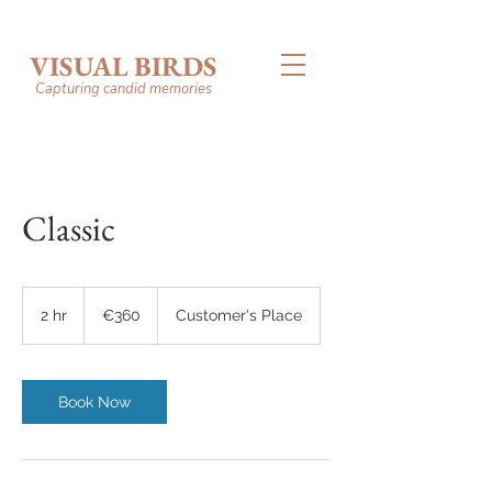
VISUAL BIRDS
Capturing candid memories
Classic
360
euros
2 hr
2
€360
Customer's Place
h
r
Book Now