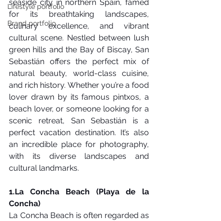
seaside city in northern Spain, famed 
Lifestyle portfolio
for its breathtaking landscapes, 
Brand portfolio
culinary excellence, and vibrant 
cultural scene. Nestled between lush 
green hills and the Bay of Biscay, San 
Sebastián offers the perfect mix of 
natural beauty, world-class cuisine, 
and rich history. Whether you’re a food 
lover drawn by its famous pintxos, a 
beach lover, or someone looking for a 
scenic retreat, San Sebastián is a 
perfect vacation destination. It’s also 
an incredible place for photography, 
with its diverse landscapes and 
cultural landmarks.
1.La
 Concha Beach (Playa de la 
Concha)
La Concha Beach is often regarded as 