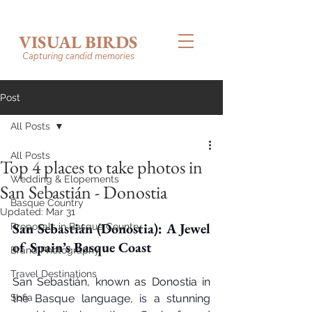
VISUAL BIRDS
Capturing candid memories
Post
All Posts
All Posts
Top 4 places to take photos in
Wedding & Elopements
San Sebastián - Donostia
Basque Country
Updated:
Mar 31
San Sebastián (Donostia): A Jewel 
Proposals in Basque Country
of Spain’s Basque Coast
Brand Photography
Travel Destinations
San Sebastián, known as Donostia in 
Sofia
the Basque language, is a stunning 